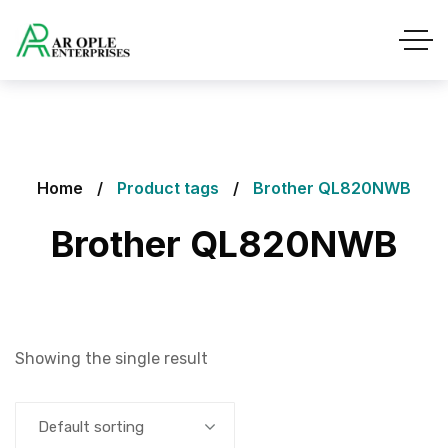
Home
Product tags
Brother QL820NWB
Brother QL820NWB
Showing the single result
Default sorting