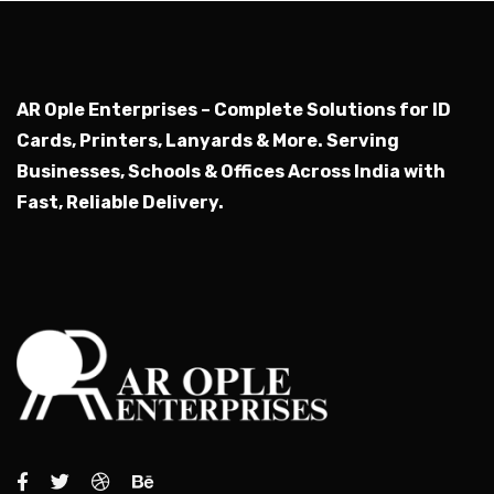
AR Ople Enterprises – Complete Solutions for ID
Cards, Printers, Lanyards & More.
Serving
Businesses, Schools & Offices Across India with
Fast, Reliable Delivery.