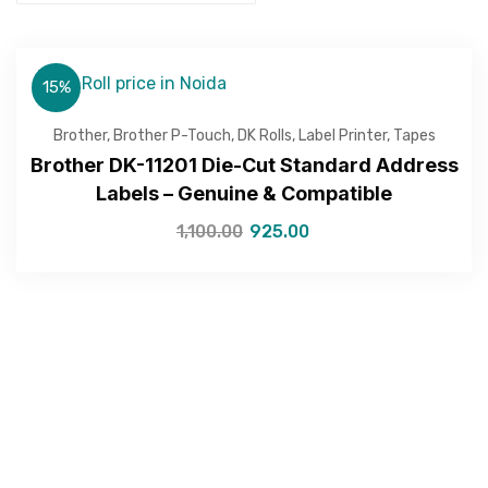
15%
Brother
,
Brother P-Touch
,
DK Rolls
,
Label Printer
,
Tapes
Brother DK-11201 Die-Cut Standard Address
Labels – Genuine & Compatible
1,100.00
925.00