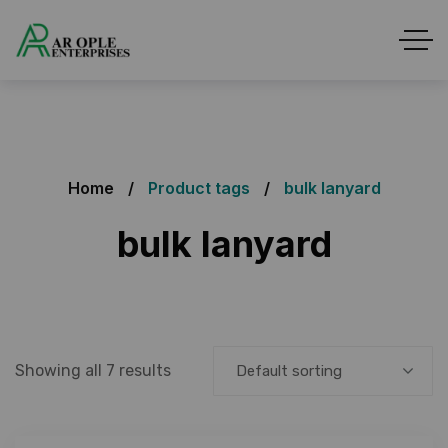
Home
Product tags
bulk lanyard
bulk lanyard
Showing all 7 results
Default sorting