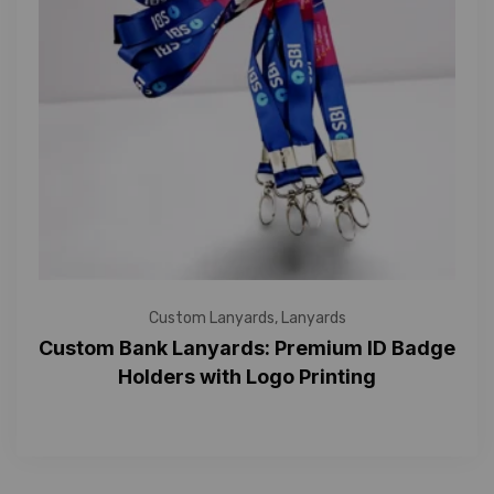
Custom Lanyards
,
Lanyards
Custom Bank Lanyards: Premium ID Badge
Holders with Logo Printing