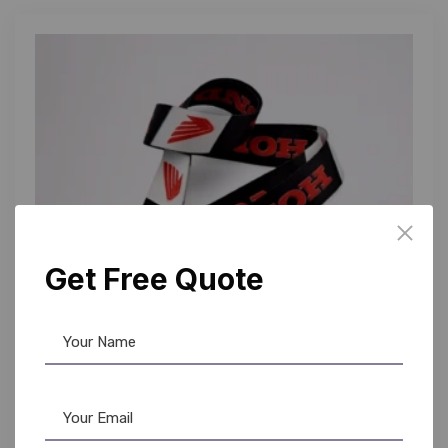
Get Free Quote
Custom Lanyards
,
Lanyards