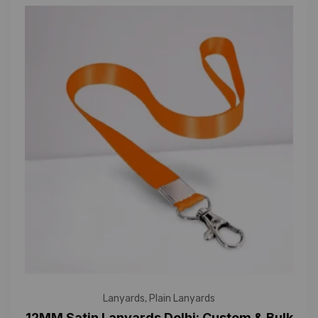
Lanyards
,
Plain Lanyards
12MM Satin Lanyards Delhi: Custom & Bulk