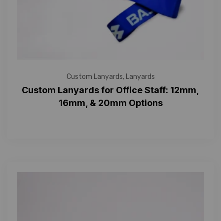
Custom Lanyards
,
Lanyards
Custom Lanyards for Office Staff: 12mm,
16mm, & 20mm Options