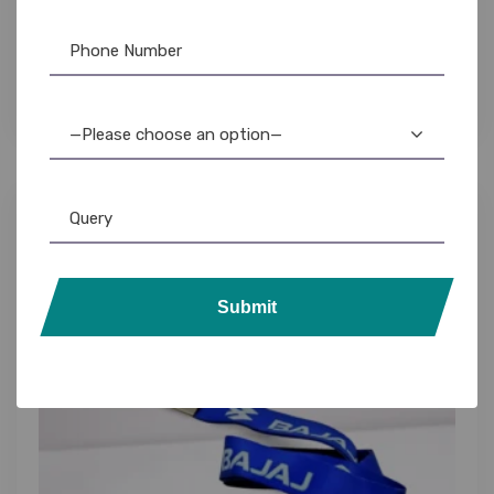
Custom Lanyards for Manufacturers: Durable
ID Badge Holders with Logo Printing
—Please choose an option—
Submit