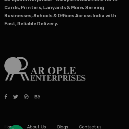
Cards, Printers, Lanyards & More.
Serving
Businesses, Schools & Offices Across India with
Fast, Reliable Delivery.
Home
About Us
Blogs
Contact us