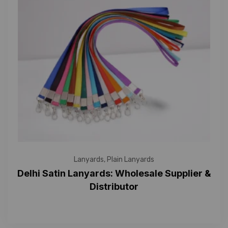
Lanyards
,
Plain Lanyards
Delhi Satin Lanyards: Wholesale Supplier &
Distributor