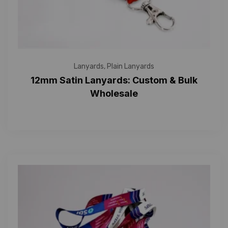
Lanyards
,
Plain Lanyards
12mm Satin Lanyards: Custom & Bulk
Wholesale