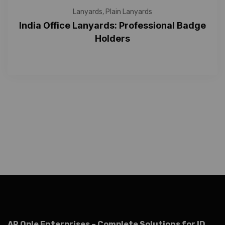
Lanyards
,
Plain Lanyards
India Office Lanyards: Professional Badge
Holders
AR Ople Enterprises – Complete Solutions for ID