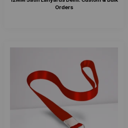
Orders