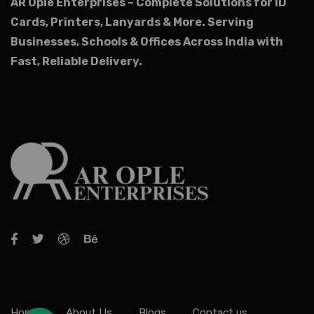
AR Ople Enterprises – Complete Solutions for ID
Cards, Printers, Lanyards & More.
Serving
Businesses, Schools & Offices Across India with
Fast, Reliable Delivery.
Home
About Us
Blogs
Contact us