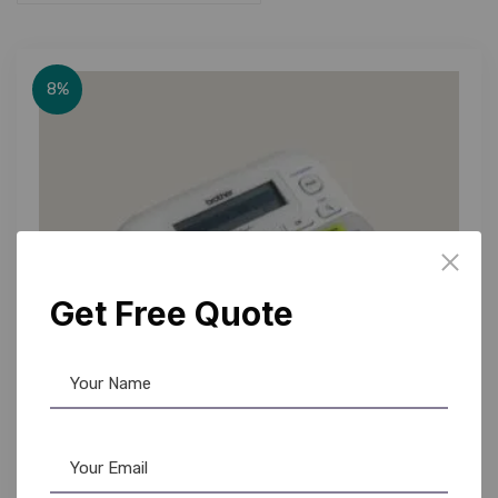
8%
Get Free Quote