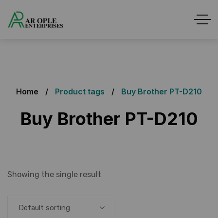
Home
Product tags
Buy Brother PT-D210
Buy Brother PT-D210
Showing the single result
Default sorting