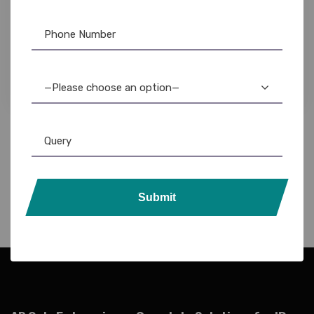
Brother
,
Label Printer
Brother PT-D210 Label Maker: Compact,
Durable, & Easy-to-Use Portable Label Printer
9,300.00
8,500.00
—Please choose an option—
Submit