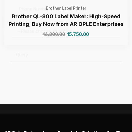
Brother
,
Label Printer
Brother QL-800 Label Maker: High-Speed
Printing, Buy Now from AR OPLE Enterprises
16,200.00
15,750.00
—Please choose an option—
Submit