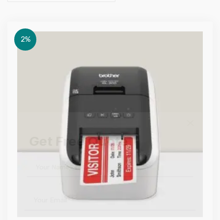
2%
Get Free Quote