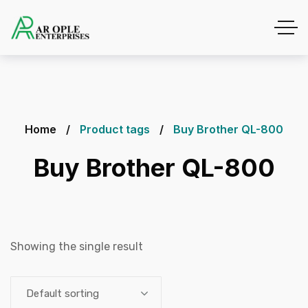
Home
Product tags
Buy Brother QL-800
Buy Brother QL-800
Showing the single result
Default sorting