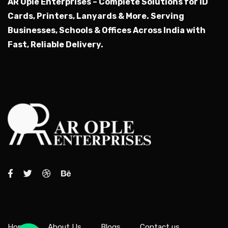
AR Ople Enterprises – Complete Solutions for ID
Cards, Printers, Lanyards & More.
Serving
Businesses, Schools & Offices Across India with
Fast, Reliable Delivery.
Home
About Us
Blogs
Contact us