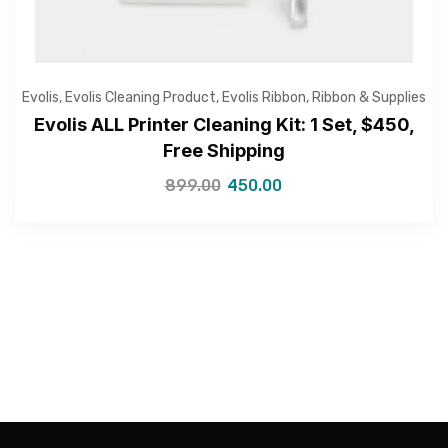
Evolis
,
Evolis Cleaning Product
,
Evolis Ribbon
,
Ribbon & Supplies
Evolis ALL Printer Cleaning Kit: 1 Set, $450,
—Please choose an option—
Free Shipping
899.00
450.00
Submit