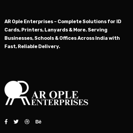
AR Ople Enterprises – Complete Solutions for ID
Cards, Printers, Lanyards & More.
Serving
Businesses, Schools & Offices Across India with
Fast, Reliable Delivery.