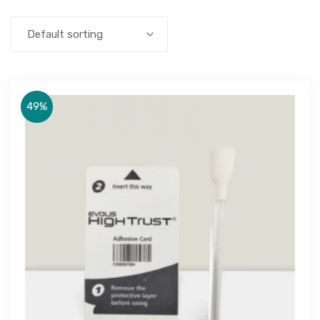
Default sorting
49%
Get Free Quote