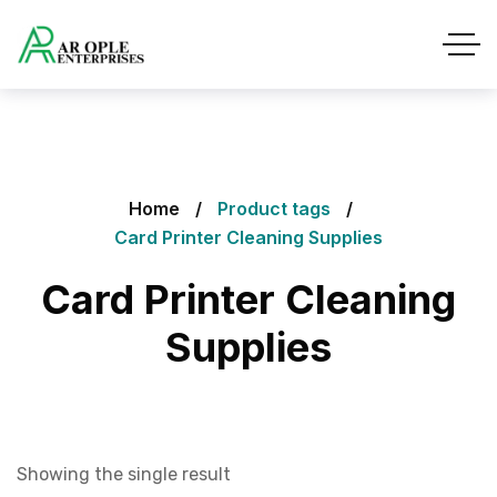
Home
Product tags
Card Printer Cleaning Supplies
Card Printer Cleaning
Supplies
Showing the single result