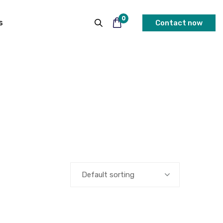
0
s
Contact now
Default sorting