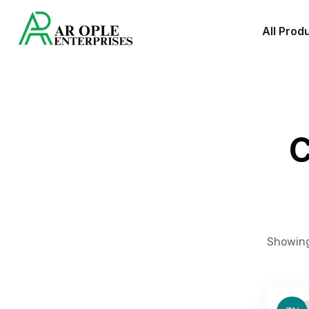
All Prod
C
Showing