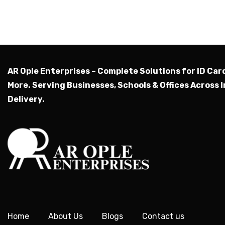
AR Ople Enterprises – Complete Solutions for ID Car
More.
Serving Businesses, Schools & Offices Across I
Delivery.
Home
About Us
Blogs
Contact us