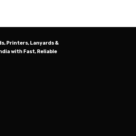
Submit
ds, Printers, Lanyards &
ndia with Fast, Reliable