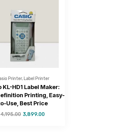
Get Free Quote
asio Printer
,
Label Printer
o KL-HD1 Label Maker:
efinition Printing, Easy-
to-Use, Best Price
—Please choose an option—
4,195.00
3,899.00