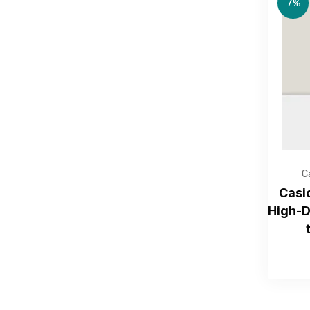
7%
C
Casi
High-D