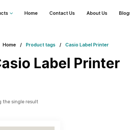
ucts
Home
Contact Us
About Us
Blog
Home
Product tags
Casio Label Printer
asio Label Printer
 the single result