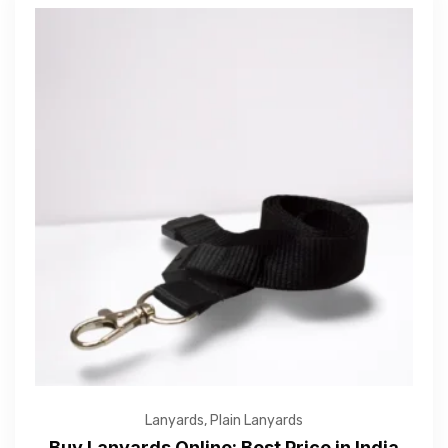
Lanyards
,
Plain Lanyards
Buy Lanyards Online: Best Price in India