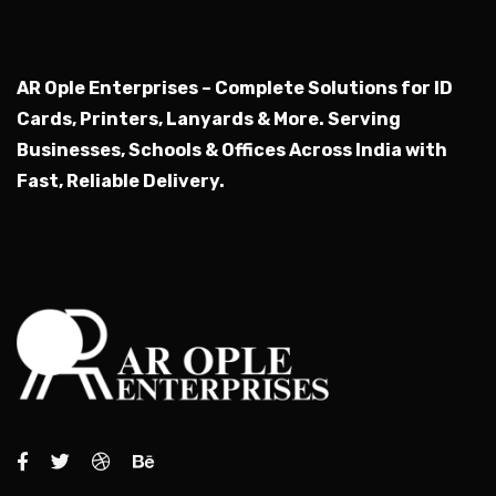
AR Ople Enterprises – Complete Solutions for ID
Cards, Printers, Lanyards & More.
Serving
Businesses, Schools & Offices Across India with
Fast, Reliable Delivery.