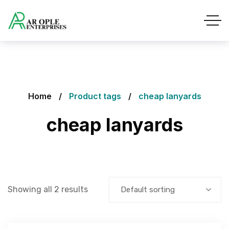
Home
Product tags
cheap lanyards
cheap lanyards
Showing all 2 results
Default sorting