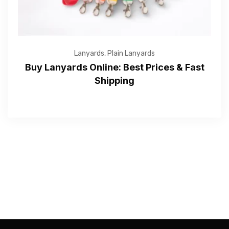
Submit
Lanyards
,
Plain Lanyards
Buy Lanyards Online: Best Prices & Fast
Shipping