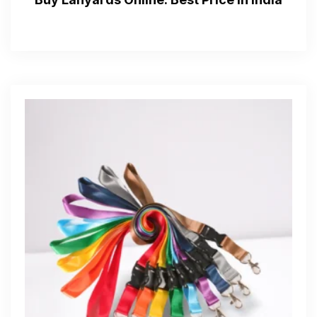
Get Free Quote
—Please choose an option—