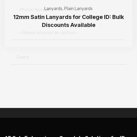
Lanyards
,
Plain Lanyards
12mm Satin Lanyards for College ID: Bulk
Discounts Available
—Please choose an option—
Submit