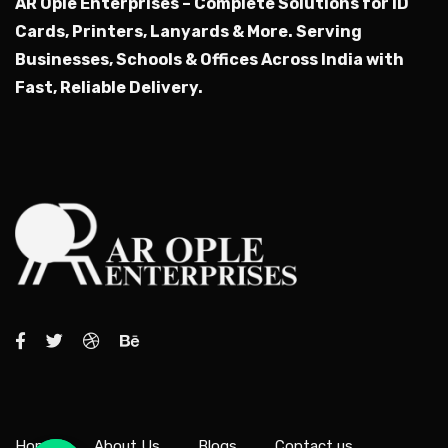
AR Ople Enterprises – Complete Solutions for ID
Cards, Printers, Lanyards & More.
Serving
Businesses, Schools & Offices Across India with
Fast, Reliable Delivery.
Home
About Us
Blogs
Contact us