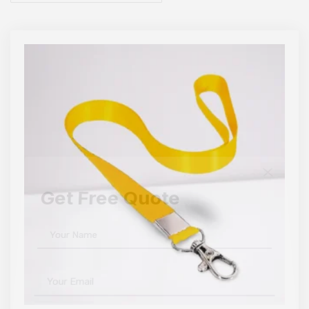
Get Free Quote