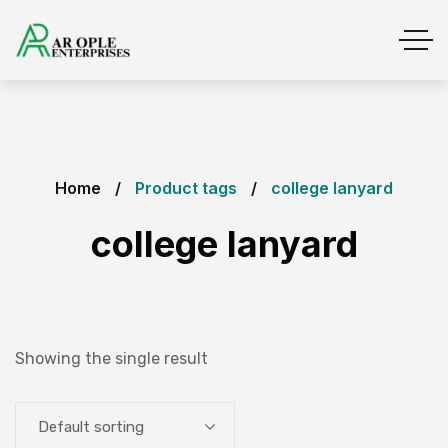
Home
Product tags
college lanyard
college lanyard
Showing the single result
Default sorting