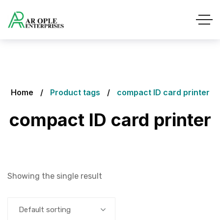
Home
Product tags
compact ID card printer
compact ID card printer
Showing the single result
Default sorting