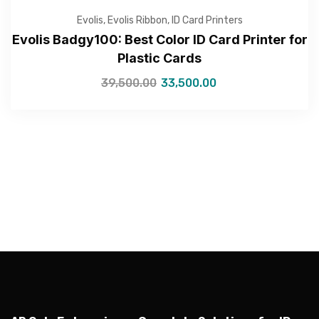
Evolis
,
Evolis Ribbon
,
ID Card Printers
Evolis Badgy100: Best Color ID Card Printer for
Plastic Cards
—Please choose an option—
39,500.00
33,500.00
Submit