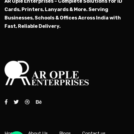
AR Ople Enterprises – Complete Solutions for ID
Cards, Printers, Lanyards & More.
Serving
Businesses, Schools & Offices Across India with
Fast, Reliable Delivery.
Home
About Us
Blogs
Contact us