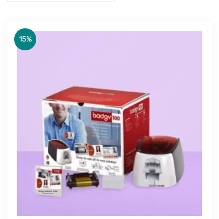
15%
Get Free Quote