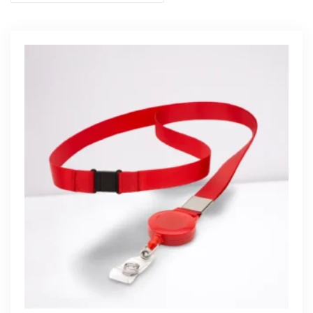
Get Free Quote