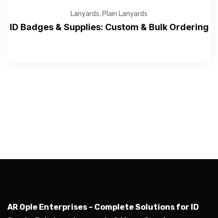
Lanyards
,
Plain Lanyards
ID Badges & Supplies: Custom & Bulk Ordering
—Please choose an option—
Submit
AR Ople Enterprises – Complete Solutions for ID