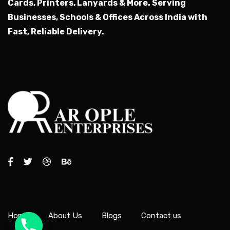
Cards, Printers, Lanyards & More.
Serving
Businesses, Schools & Offices Across India with
Fast, Reliable Delivery.
Home
About Us
Blogs
Contact us