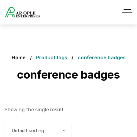
Home
Product tags
conference badges
conference badges
Showing the single result
Default sorting