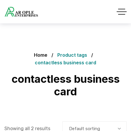
Home
Product tags
contactless business card
contactless business
card
Showing all 2 results
Default sorting