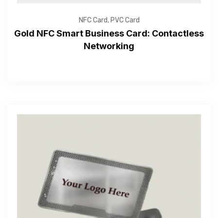
NFC Card
,
PVC Card
Gold NFC Smart Business Card: Contactless
Networking
Get Free Quote
—Please choose an option—