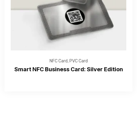
Submit
NFC Card
,
PVC Card
Smart NFC Business Card: Silver Edition