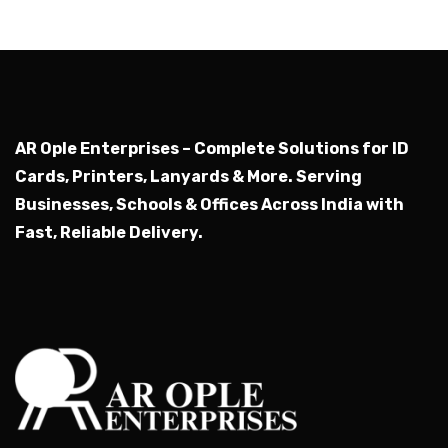
AR Ople Enterprises – Complete Solutions for ID
Cards, Printers, Lanyards & More.
Serving
Businesses, Schools & Offices Across India with
Fast, Reliable Delivery.