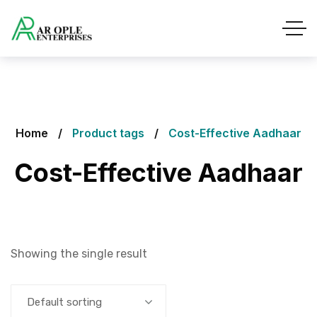
Home
Product tags
Cost-Effective Aadhaar
Cost-Effective Aadhaar
Showing the single result
Default sorting