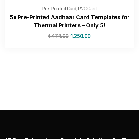
Pre-Printed Card
,
PVC Card
5x Pre-Printed Aadhaar Card Templates for
Thermal Printers – Only 5!
—Please choose an option—
1,474.00
1,250.00
Submit