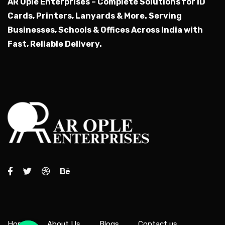
AR Ople Enterprises – Complete Solutions for ID
Cards, Printers, Lanyards & More.
Serving
Businesses, Schools & Offices Across India with
Fast, Reliable Delivery.
Home
About Us
Blogs
Contact us