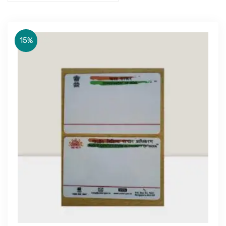
15%
Get Free Quote