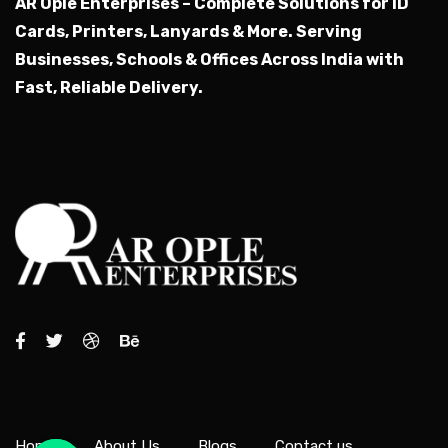
AR Ople Enterprises – Complete Solutions for ID
Cards, Printers, Lanyards & More.
Serving
Businesses, Schools & Offices Across India with
Fast, Reliable Delivery.
Home
About Us
Blogs
Contact us