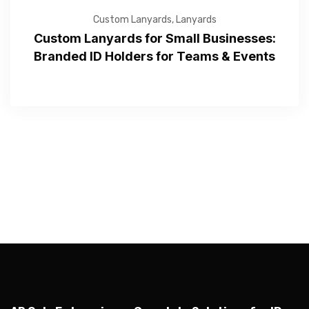
Custom Lanyards
,
Lanyards
Custom Lanyards for Small Businesses:
Branded ID Holders for Teams & Events
—Please choose an option—
Submit