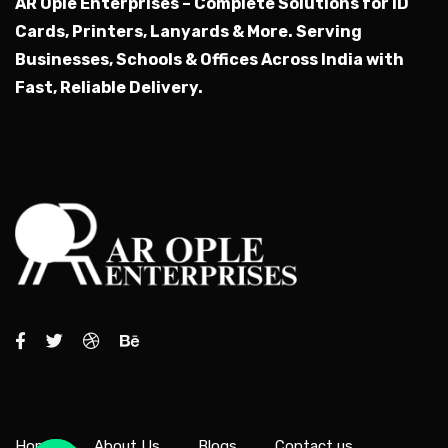
AR Ople Enterprises – Complete Solutions for ID
Cards, Printers, Lanyards & More.
Serving
Businesses, Schools & Offices Across India with
Fast, Reliable Delivery.
Home
About Us
Blogs
Contact us