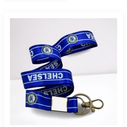
Get Free Quote