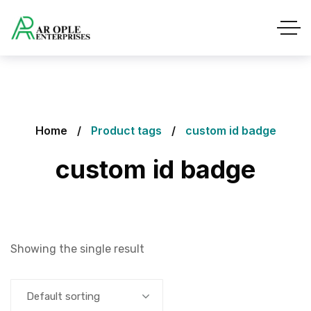
Home
Product tags
custom id badge
custom id badge
Showing the single result
Default sorting