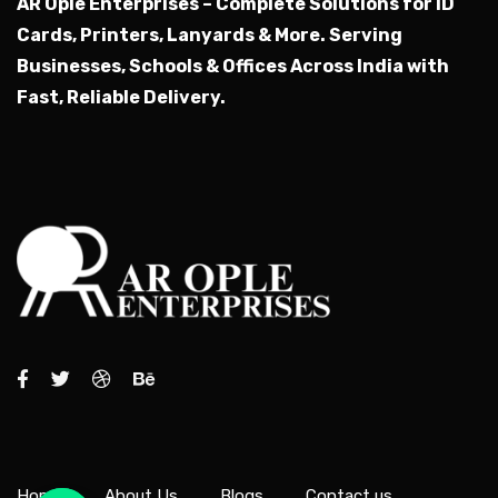
AR Ople Enterprises – Complete Solutions for ID
Cards, Printers, Lanyards & More.
Serving
Businesses, Schools & Offices Across India with
Fast, Reliable Delivery.
Home
About Us
Blogs
Contact us