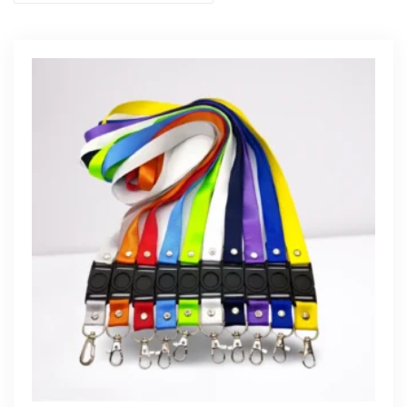
Get Free Quote