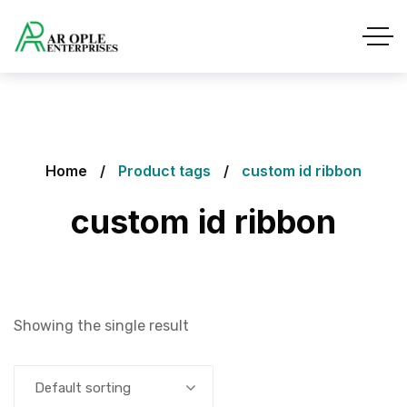
Home
Product tags
custom id ribbon
custom id ribbon
Showing the single result
Default sorting