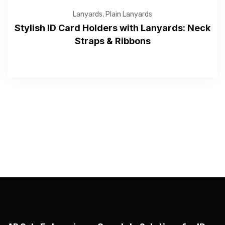
Lanyards
,
Plain Lanyards
Stylish ID Card Holders with Lanyards: Neck
Straps & Ribbons
—Please choose an option—
Submit