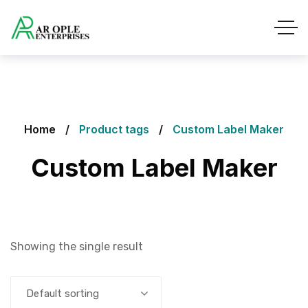
Home
Product tags
Custom Label Maker
Custom Label Maker
Showing the single result
Default sorting