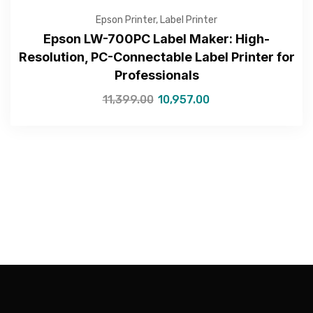
Epson Printer
,
Label Printer
Epson LW-700PC Label Maker: High-
Resolution, PC-Connectable Label Printer for
Professionals
—Please choose an option—
11,399.00
10,957.00
Submit