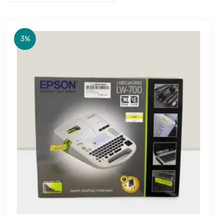
3%
Get Free Quote