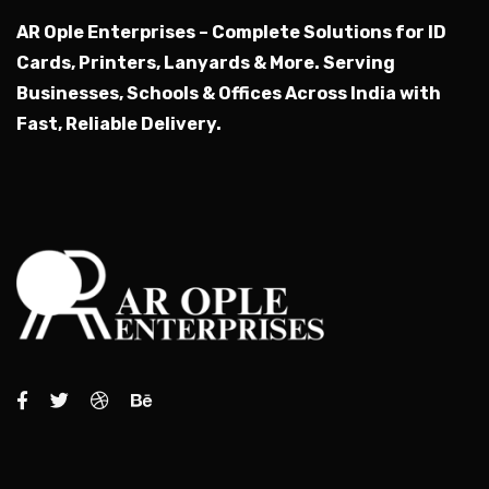
AR Ople Enterprises – Complete Solutions for ID
Cards, Printers, Lanyards & More.
Serving
Businesses, Schools & Offices Across India with
Fast, Reliable Delivery.