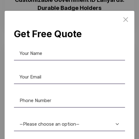
Durable Badge Holders
Get Free Quote
—Please choose an option—