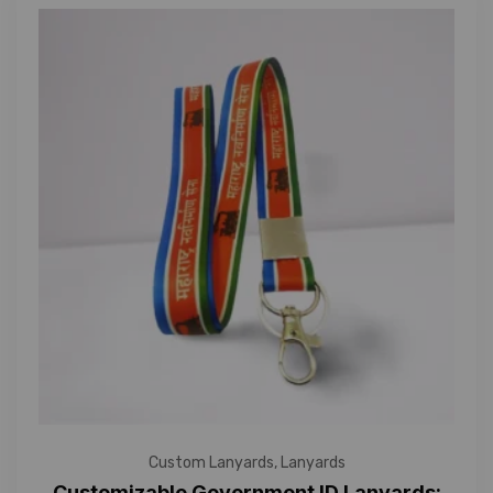
Custom Lanyards
,
Lanyards
Customizable Government ID Lanyards: