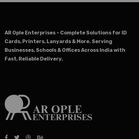
AR Ople Enterprises – Complete Solutions for ID
Cards, Printers, Lanyards & More.
Serving
Businesses, Schools & Offices Across India with
Fast, Reliable Delivery.