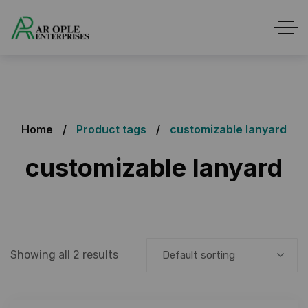
Home
Product tags
customizable lanyard
customizable lanyard
Showing all 2 results
Default sorting