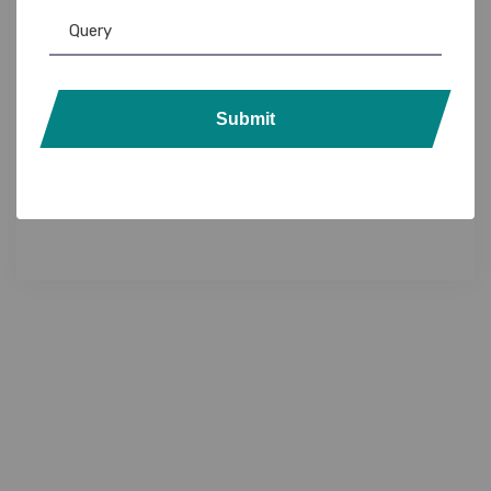
Submit
Custom Lanyards
,
Lanyards
Customizable Media Lanyards: Branded ID
Badge Holders