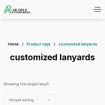
Home
Product tags
customized lanyards
customized lanyards
Showing the single result
Default sorting