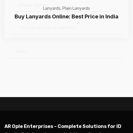
Lanyards
,
Plain Lanyards
Buy Lanyards Online: Best Price in India
—Please choose an option—
Submit
AR Ople Enterprises – Complete Solutions for ID