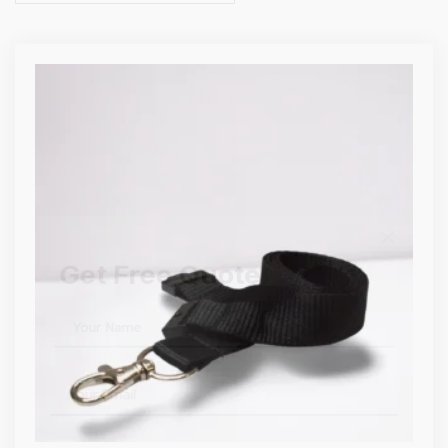
Get Free Quote