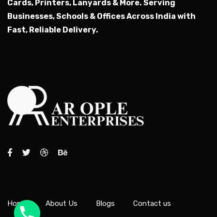
Cards, Printers, Lanyards & More.
Serving
Businesses, Schools & Offices Across India with
Fast, Reliable Delivery.
Home
About Us
Blogs
Contact us