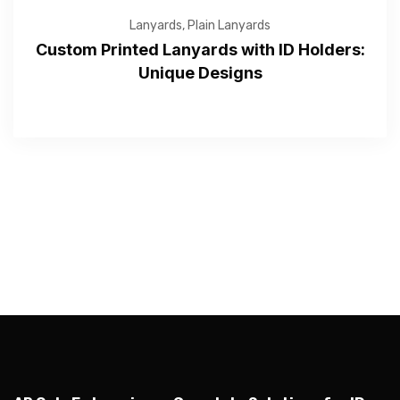
Lanyards
,
Plain Lanyards
Custom Printed Lanyards with ID Holders:
Unique Designs
—Please choose an option—
Submit