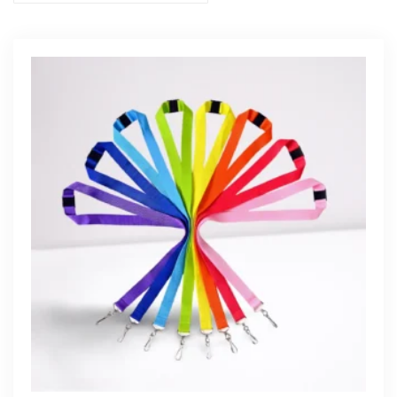
Get Free Quote