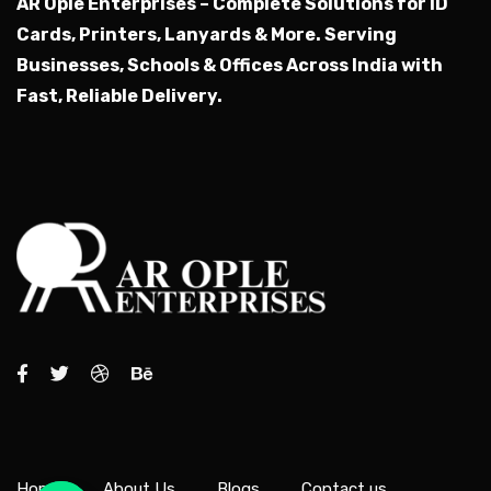
AR Ople Enterprises – Complete Solutions for ID
Cards, Printers, Lanyards & More.
Serving
Businesses, Schools & Offices Across India with
Fast, Reliable Delivery.
Home
About Us
Blogs
Contact us