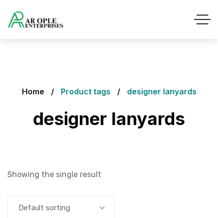
Home
Product tags
designer lanyards
designer lanyards
Showing the single result
Default sorting