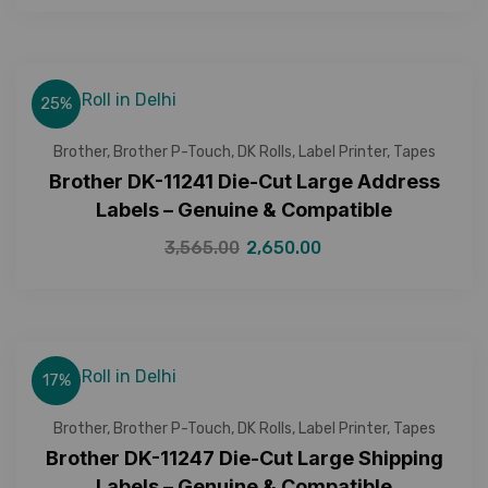
25%
Brother
,
Brother P-Touch
,
DK Rolls
,
Label Printer
,
Tapes
Brother DK-11241 Die-Cut Large Address
Labels – Genuine & Compatible
3,565.00
2,650.00
17%
Brother
,
Brother P-Touch
,
DK Rolls
,
Label Printer
,
Tapes
Brother DK-11247 Die-Cut Large Shipping
Labels – Genuine & Compatible