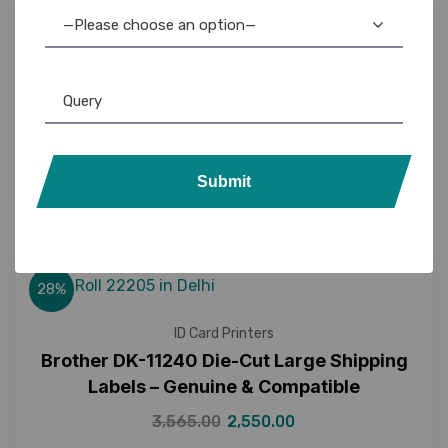
—Please choose an option—
18%
Brother
,
Brother P-Touch
,
DK Rolls
,
Label Printer
,
Tapes
Brother DK-11221 Die-Cut Address Labels –
Genuine & Compatible
1,350.00
1,099.00
Submit
28%
ID Card Printers
Brother DK-11240 Die-Cut Large Shipping
Labels – Genuine & Compatible
3,565.00
2,550.00