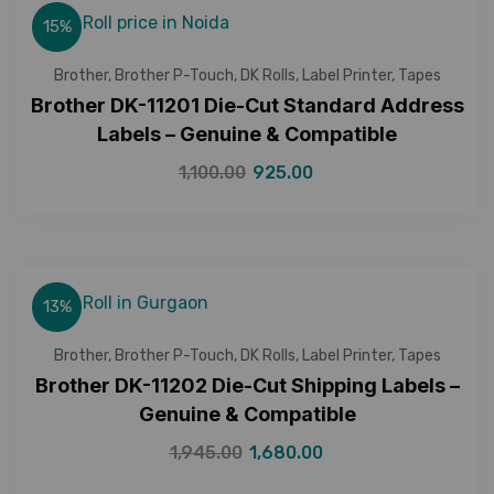
15%
Brother
,
Brother P-Touch
,
DK Rolls
,
Label Printer
,
Tapes
Brother DK-11201 Die-Cut Standard Address
Labels – Genuine & Compatible
1,100.00
925.00
13%
Brother
,
Brother P-Touch
,
DK Rolls
,
Label Printer
,
Tapes
Brother DK-11202 Die-Cut Shipping Labels –
Genuine & Compatible
1,945.00
1,680.00