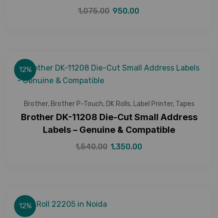
1,075.00
950.00
12%
Brother
,
Brother P-Touch
,
DK Rolls
,
Label Printer
,
Tapes
Brother DK-11208 Die-Cut Small Address
Labels – Genuine & Compatible
1,540.00
1,350.00
12%