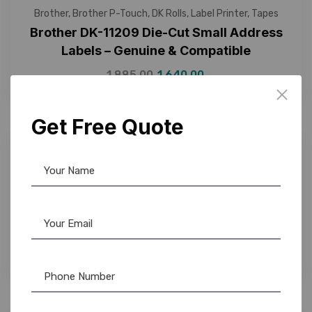
Brother
,
Brother P-Touch
,
DK Rolls
,
Label Printer
,
Tapes
Brother DK-11209 Die-Cut Small Address
Labels – Genuine & Compatible
1,885.00
1,640.00
Get Free Quote
7%
Brother
,
Brother P-Touch
,
DK Rolls
,
Label Printer
,
Tapes
Brother DK-11218 Die-Cut Paper Labels –
Genuine & Compatible Options
1,900.00
1,750.00