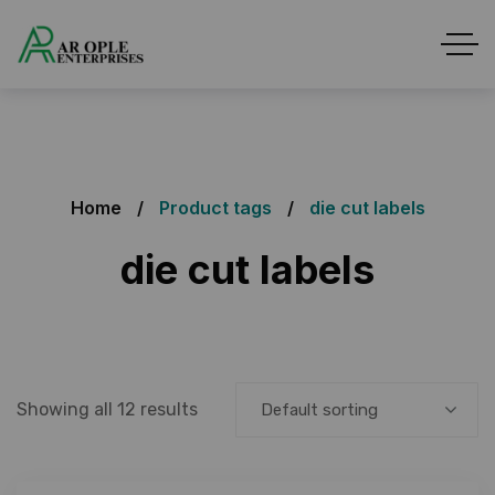
Home
Product tags
die cut labels
die cut labels
Showing all 12 results
Default sorting