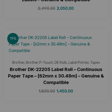
2,490.00
2,050.00
19%
Brother
,
Brother P-Touch
,
DK Rolls
,
Label Printer
,
Tapes
Brother DK-22205 Label Roll – Continuous
Paper Tape – [62mm x 30.48m] – Genuine &
Compatible
1,800.00
1,450.00