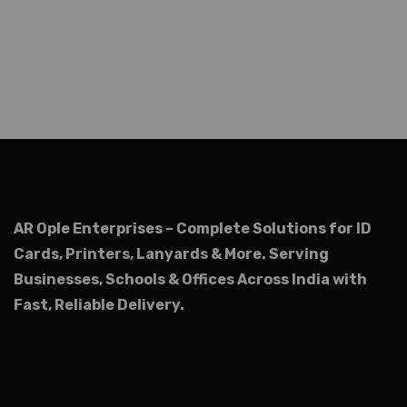
AR Ople Enterprises – Complete Solutions for ID
Cards, Printers, Lanyards & More.
Serving
Businesses, Schools & Offices Across India with
Fast, Reliable Delivery.