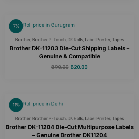
7%
Brother
,
Brother P-Touch
,
DK Rolls
,
Label Printer
,
Tapes
Brother DK-11203 Die-Cut Shipping Labels –
Genuine & Compatible
890.00
820.00
11%
Brother
,
Brother P-Touch
,
DK Rolls
,
Label Printer
,
Tapes
Brother DK-11204 Die-Cut Multipurpose Labels
– Genuine Brother DK11204