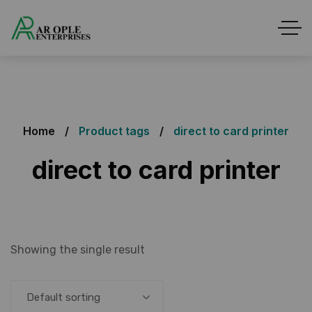
Home
Product tags
direct to card printer
direct to card printer
Showing the single result
Default sorting