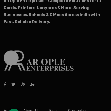
AR Ople Enterprises – Complete Solutions for ID
Cards, Printers, Lanyards & More.
Serving
Businesses, Schools & Offices Across India with
Fast, Reliable Delivery.
Home
About Us
Blogs
Contact us