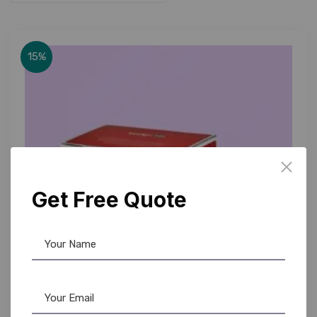
15%
Get Free Quote