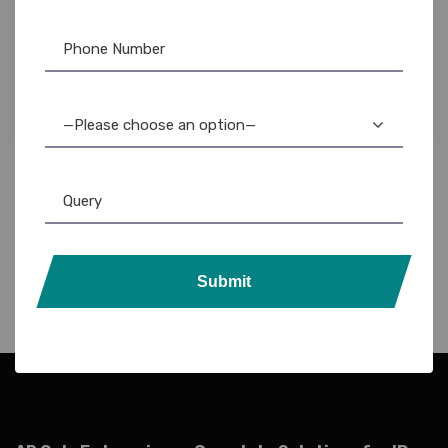
Evolis
,
Evolis Ribbon
,
ID Card Printers
Evolis Badgy100: Best Color ID Card Printer for
Plastic Cards
39,500.00
33,500.00
—Please choose an option—
Submit