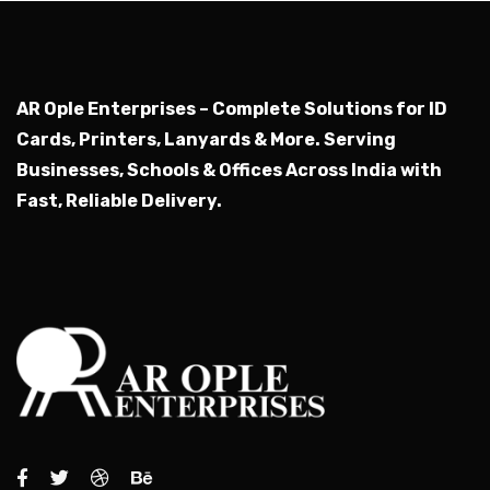
AR Ople Enterprises – Complete Solutions for ID
Cards, Printers, Lanyards & More.
Serving
Businesses, Schools & Offices Across India with
Fast, Reliable Delivery.