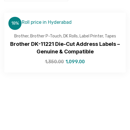
18%
Brother
,
Brother P-Touch
,
DK Rolls
,
Label Printer
,
Tapes
Brother DK-11221 Die-Cut Address Labels –
Genuine & Compatible
1,350.00
1,099.00