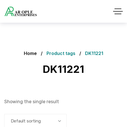
Home
Product tags
DK11221
DK11221
Showing the single result
Default sorting