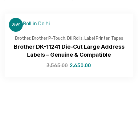
25%
Brother
,
Brother P-Touch
,
DK Rolls
,
Label Printer
,
Tapes
Brother DK-11241 Die-Cut Large Address
Labels – Genuine & Compatible
3,565.00
2,650.00