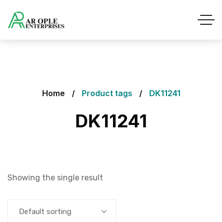
Home
Product tags
DK11241
DK11241
Showing the single result
Default sorting