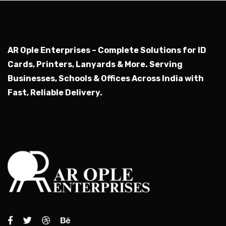
AR Ople Enterprises – Complete Solutions for ID
Cards, Printers, Lanyards & More.
Serving
Businesses, Schools & Offices Across India with
Fast, Reliable Delivery.