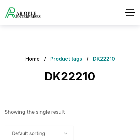
Home
Product tags
DK22210
DK22210
Showing the single result
Default sorting