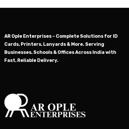
AR Ople Enterprises – Complete Solutions for ID
Cards, Printers, Lanyards & More.
Serving
Businesses, Schools & Offices Across India with
Fast, Reliable Delivery.