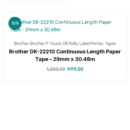
16%
Brother
,
Brother P-Touch
,
DK Rolls
,
Label Printer
,
Tapes
Brother DK-22210 Continuous Length Paper
Tape – 29mm x 30.48m
1,200.00
999.00