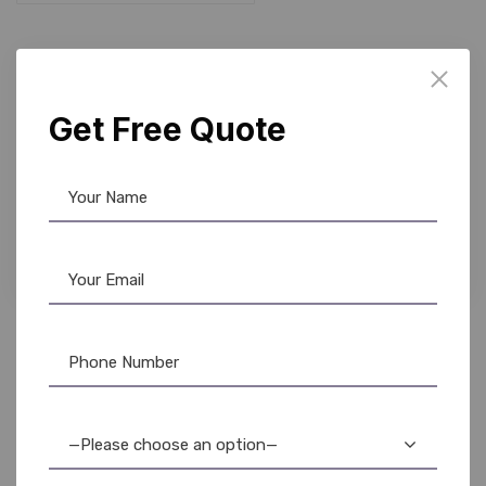
10%
Get Free Quote
Fargo Ribbon
,
Ribbon & Supplies
Fargo 45610 YMCKO Color Ribbon – DTC1500 –
500 Prints
5,200.00
4,650.00
—Please choose an option—