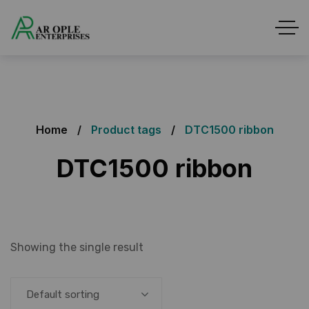
Home
Product tags
DTC1500 ribbon
DTC1500 ribbon
Showing the single result
Default sorting