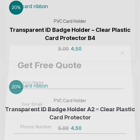
20%
PVC Card Holder
Transparent ID Badge Holder – Clear Plastic
Card Protector B4
5.00
4.50
Get Free Quote
20%
PVC Card Holder
Transparent ID Badge Holder A2 – Clear Plastic
Card Protector
5.00
4.50