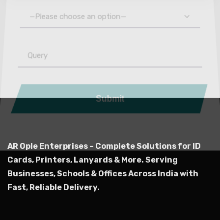
—Please choose an option—
Submit
AR Ople Enterprises – Complete Solutions for ID
Cards, Printers, Lanyards & More.
Serving
Businesses, Schools & Offices Across India with
Fast, Reliable Delivery.