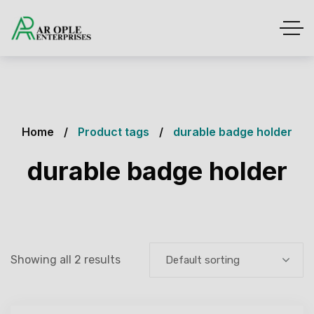
Home
Product tags
durable badge holder
durable badge holder
Showing all 2 results
Default sorting