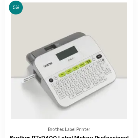
5%
Brother
,
Label Printer
Brother PT-D400 Label Maker: Professional