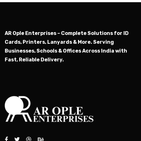
AR Ople Enterprises – Complete Solutions for ID
Cards, Printers, Lanyards & More.
Serving
Businesses, Schools & Offices Across India with
Fast, Reliable Delivery.