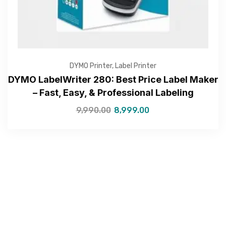
Submit
DYMO Printer
,
Label Printer
DYMO LabelWriter 280: Best Price Label Maker
– Fast, Easy, & Professional Labeling
9,990.00
8,999.00