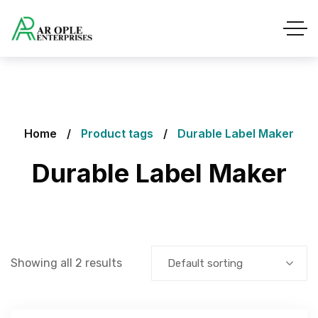
Home
Product tags
Durable Label Maker
Durable Label Maker
Showing all 2 results
Default sorting