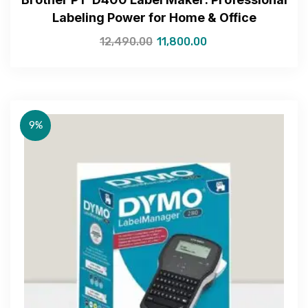
Labeling Power for Home & Office
12,490.00
11,800.00
Get Free Quote
9%
—Please choose an option—