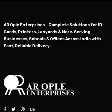
AR Ople Enterprises – Complete Solutions for ID
Cards, Printers, Lanyards & More.
Serving
Businesses, Schools & Offices Across India with
Fast, Reliable Delivery.