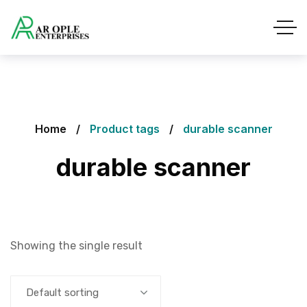
Home
Product tags
durable scanner
durable scanner
Showing the single result
Default sorting