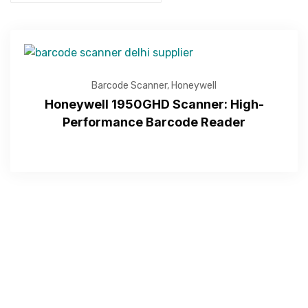
Barcode Scanner
,
Honeywell
Honeywell 1950GHD Scanner: High-
Performance Barcode Reader