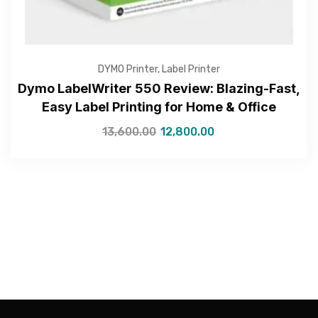
DYMO Printer
,
Label Printer
Dymo LabelWriter 550 Review: Blazing-Fast,
Easy Label Printing for Home & Office
13,600.00
12,800.00