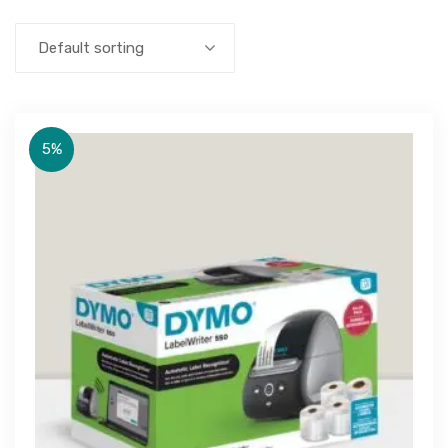
Default sorting
5%