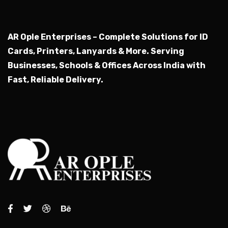
AR Ople Enterprises – Complete Solutions for ID
Cards, Printers, Lanyards & More.
Serving
Businesses, Schools & Offices Across India with
Fast, Reliable Delivery.