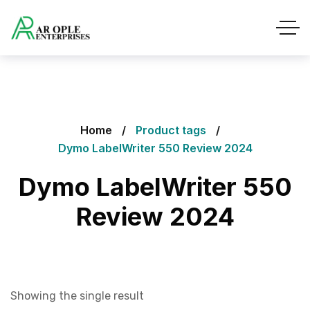
Home
Product tags
Dymo LabelWriter 550 Review 2024
Dymo LabelWriter 550
Review 2024
Showing the single result