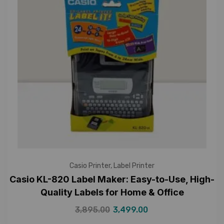
Casio Printer
,
Label Printer
Casio KL-820 Label Maker: Easy-to-Use, High-
Quality Labels for Home & Office
3,895.00
3,499.00