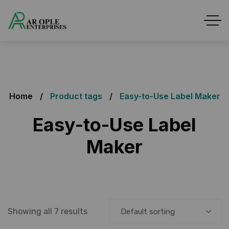
Home
Product tags
Easy-to-Use Label Maker
Easy-to-Use Label
Maker
Showing all 7 results
Default sorting