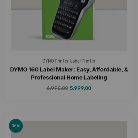
DYMO Printer
,
Label Printer
DYMO 160 Label Maker: Easy, Affordable, &
Professional Home Labeling
6,990.00
5,999.00
16%