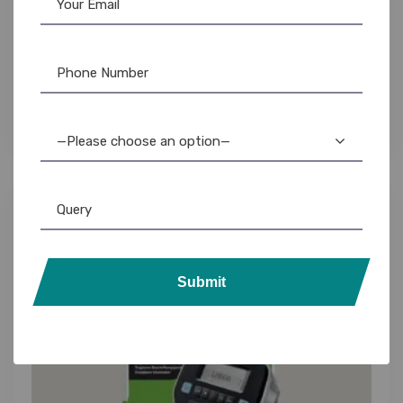
Casio Printer
,
Label Printer
Casio KL-HD1 Label Maker: High-Definition
Printing, Easy-to-Use, Best Price
4,195.00
3,899.00
—Please choose an option—
14%
Submit