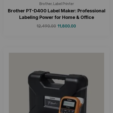
Brother
,
Label Printer
Brother PT-D400 Label Maker: Professional
Labeling Power for Home & Office
12,490.00
11,800.00