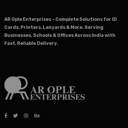
AR Ople Enterprises – Complete Solutions for ID
Cards, Printers, Lanyards & More.
Serving
Businesses, Schools & Offices Across India with
Fast, Reliable Delivery.