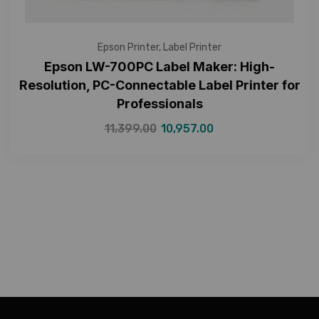
Epson Printer
,
Label Printer
Epson LW-700PC Label Maker: High-
Resolution, PC-Connectable Label Printer for
Professionals
11,399.00
10,957.00