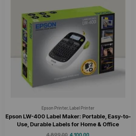
Epson Printer
,
Label Printer
Epson LW-400 Label Maker: Portable, Easy-to-
Use, Durable Labels for Home & Office
4,899.00
4,100.00