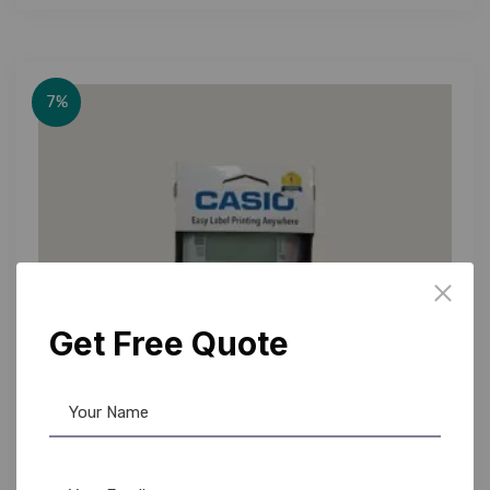
7%
Get Free Quote