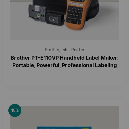
Brother
,
Label Printer
Brother PT-E110VP Handheld Label Maker:
Portable, Powerful, Professional Labeling
10%