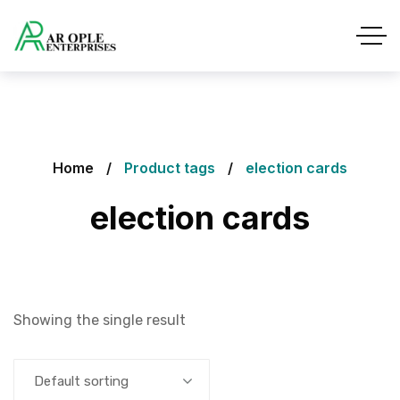
Home
Product tags
election cards
election cards
Showing the single result
Default sorting