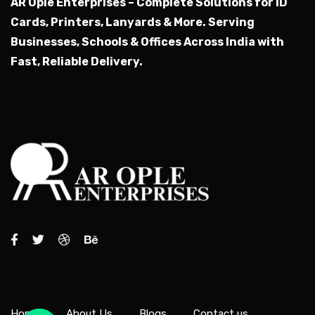
AR Ople Enterprises – Complete Solutions for ID
Cards, Printers, Lanyards & More.
Serving
Businesses, Schools & Offices Across India with
Fast, Reliable Delivery.
Home
About Us
Blogs
Contact us