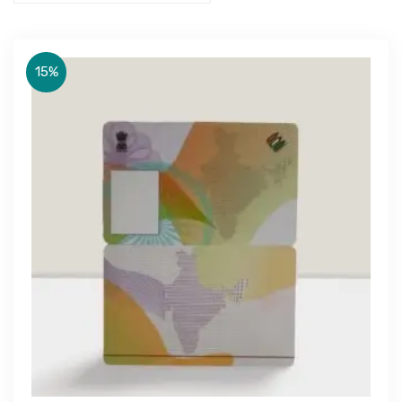
15%
Get Free Quote