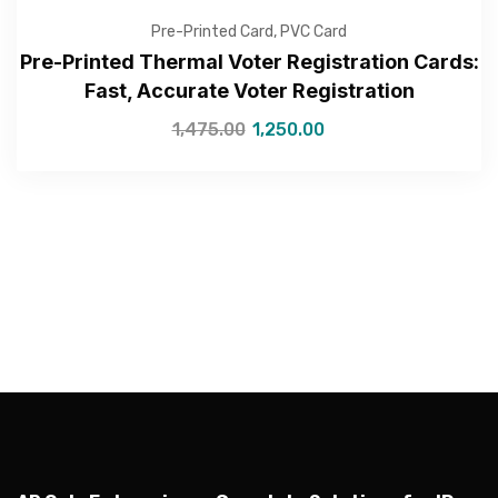
Pre-Printed Card
,
PVC Card
Pre-Printed Thermal Voter Registration Cards:
Fast, Accurate Voter Registration
—Please choose an option—
1,475.00
1,250.00
Submit