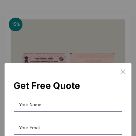
15%
Get Free Quote