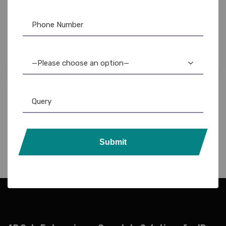
Pre-Printed Card
,
PVC Card
Rs5 Pre-Printed Voter ID Cards: Thermal
Printer Templates – Instant Download
1,475.00
1,250.00
—Please choose an option—
Submit