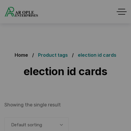
Home
Product tags
election id cards
election id cards
Showing the single result
Default sorting