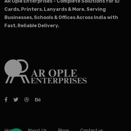
AR Ople Enterprises – Complete Solutions for ID
Cards, Printers, Lanyards & More.
Serving
Businesses, Schools & Offices Across India with
Fast, Reliable Delivery.
Home
About Us
Blogs
Contact us