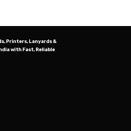
Submit
ds, Printers, Lanyards &
ndia with Fast, Reliable