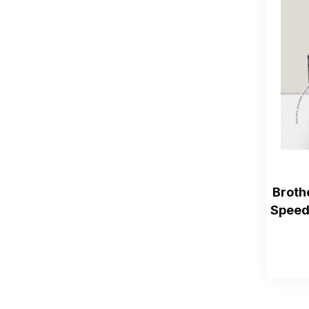
Broth
Speed