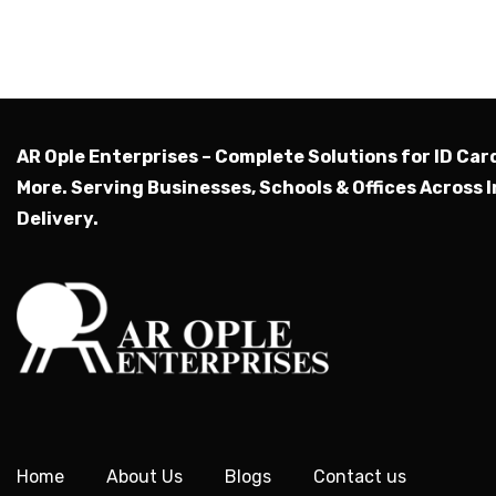
AR Ople Enterprises – Complete Solutions for ID Car
More.
Serving Businesses, Schools & Offices Across I
Delivery.
Home
About Us
Blogs
Contact us