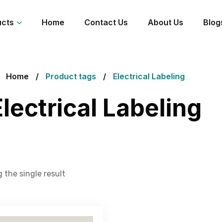
ucts
Home
Contact Us
About Us
Blog
Home
Product tags
Electrical Labeling
Electrical Labeling
 the single result