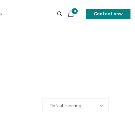
0
s
Contact now
Default sorting