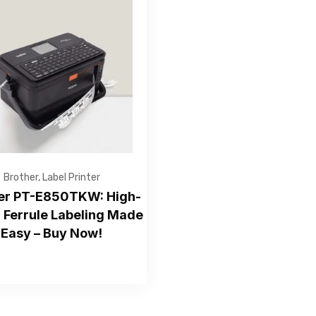
Get Free Quote
Brother
,
Label Printer
er PT-E850TKW: High-
 Ferrule Labeling Made
Easy – Buy Now!
—Please choose an option—