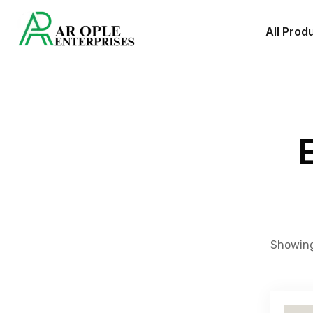
All Prod
Showing