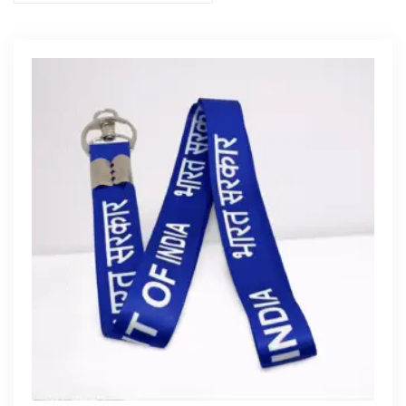
Get Free Quote