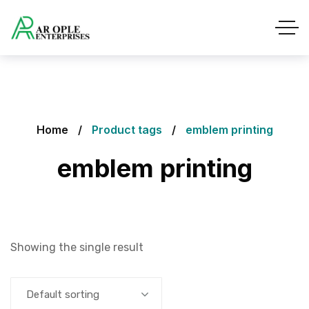
Home
Product tags
emblem printing
emblem printing
Showing the single result
Default sorting