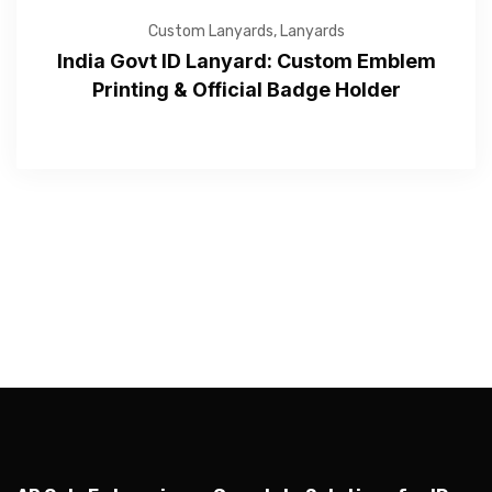
Custom Lanyards
,
Lanyards
India Govt ID Lanyard: Custom Emblem
Printing & Official Badge Holder
—Please choose an option—
Submit