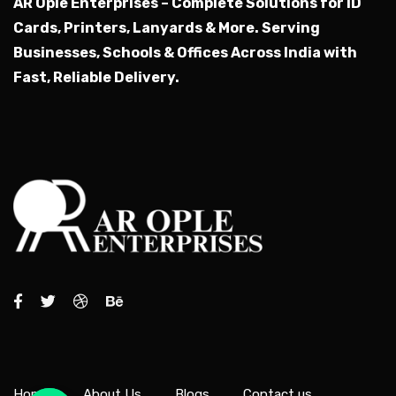
AR Ople Enterprises – Complete Solutions for ID
Cards, Printers, Lanyards & More.
Serving
Businesses, Schools & Offices Across India with
Fast, Reliable Delivery.
Home
About Us
Blogs
Contact us