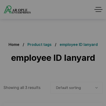
Home
Product tags
employee ID lanyard
employee ID lanyard
Showing all 3 results
Default sorting