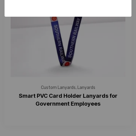
Custom Lanyards
,
Lanyards
Smart PVC Card Holder Lanyards for
Government Employees