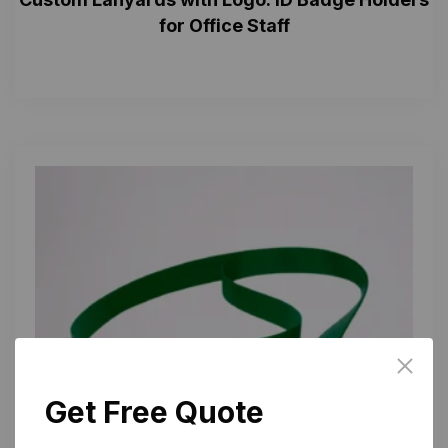
for Office Staff
Get Free Quote