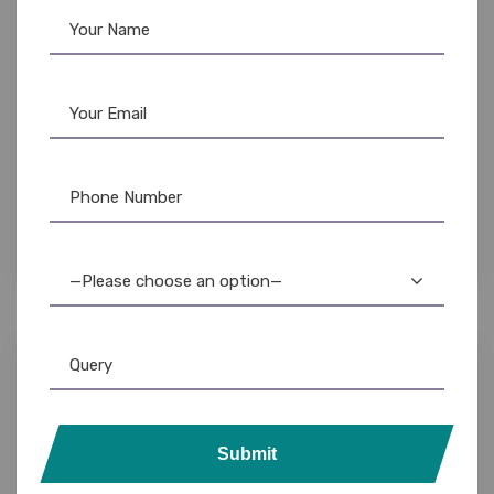
Lanyards
,
Plain Lanyards
Id Card Lanyards: Durable, Stylish ID Holders
for Work & Everyday Use
—Please choose an option—
Submit