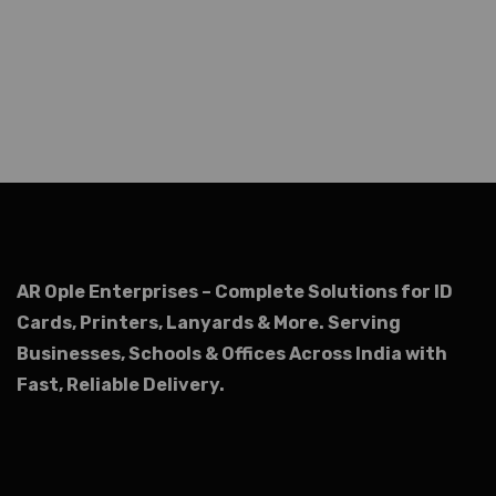
AR Ople Enterprises – Complete Solutions for ID
Cards, Printers, Lanyards & More.
Serving
Businesses, Schools & Offices Across India with
Fast, Reliable Delivery.