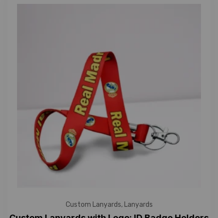
Custom Lanyards
,
Lanyards
Custom Lanyards with Logo: ID Badge Holders