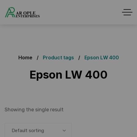
Home
Product tags
Epson LW 400
Epson LW 400
Showing the single result
Default sorting