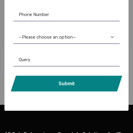
Epson Printer
,
Label Printer
Epson LW-400 Label Maker: Portable, Easy-to-
Use, Durable Labels for Home & Office
4,899.00
4,100.00
—Please choose an option—
Submit