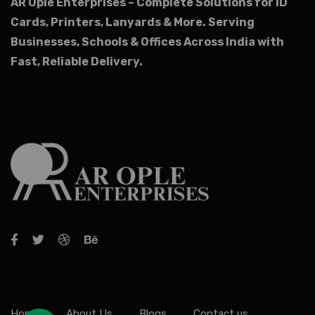
AR Ople Enterprises – Complete Solutions for ID
Cards, Printers, Lanyards & More.
Serving
Businesses, Schools & Offices Across India with
Fast, Reliable Delivery.
Home
About Us
Blogs
Contact us