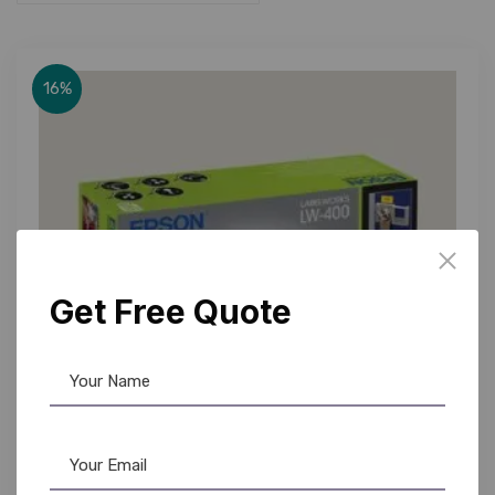
16%
Get Free Quote