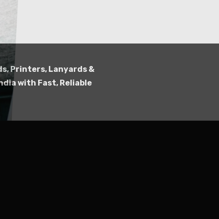
Submit
ds, Printers, Lanyards &
ndia with Fast, Reliable