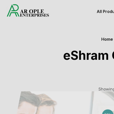
All Prod
Home
eShram C
Showing