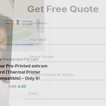
Get Free Quote
e-Printed Card
,
PVC Card
our Pre-Printed eshram
rd (Thermal Printer
mpatible) – Only ₹6!
—Please choose an option—
9.00
6.00