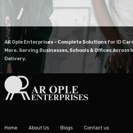
AR Ople Enterprises – Complete Solutions for ID Car
More.
Serving Businesses, Schools & Offices Across I
Delivery.
Home
About Us
Blogs
Contact us