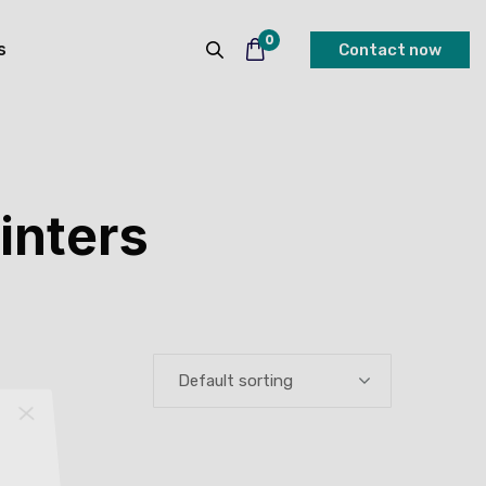
0
s
Contact now
inters
Default sorting