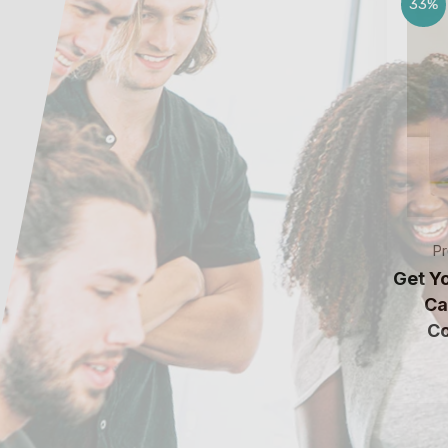
33%
Pr
Get Y
Ca
Co