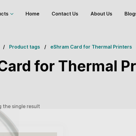
ucts
Home
Contact Us
About Us
Blog
Product tags
eShram Card for Thermal Printers
ard for Thermal Pr
 the single result