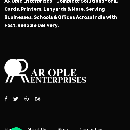
AR Ople Enterprises – Complete Solutions for ID
Cards, Printers, Lanyards & More.
Serving
Businesses, Schools & Offices Across India with
Fast, Reliable Delivery.
Home
About Us
Blogs
Contact us