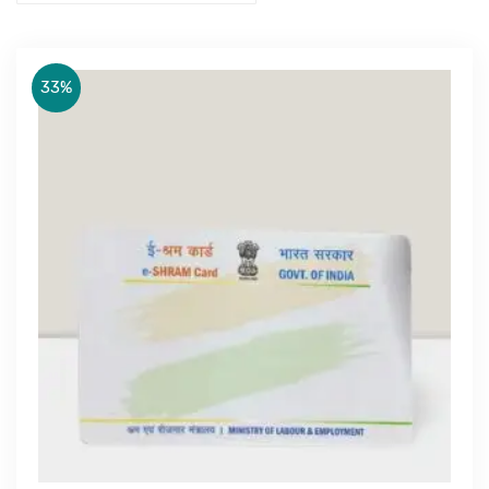
33%
Get Free Quote