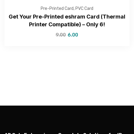
Pre-Printed Card
,
PVC Card
Get Your Pre-Printed eshram Card (Thermal
Printer Compatible) – Only ₹6!
9.00
6.00
—Please choose an option—
Submit