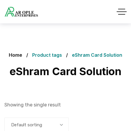
Home
Product tags
eShram Card Solution
eShram Card Solution
Showing the single result
Default sorting