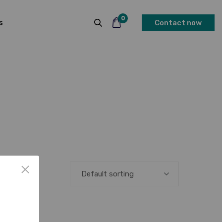
0
s
Contact now
Default sorting