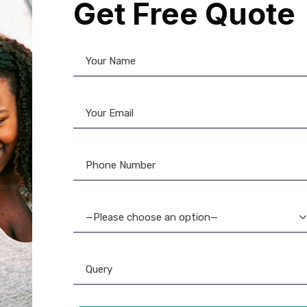
Get Free Quote
volis Ribbon
,
Ribbon & Supplies
is Asmi YMCKO Ribbon
 Prints) with Cassette
—Please choose an option—
3,600.00
2,999.00