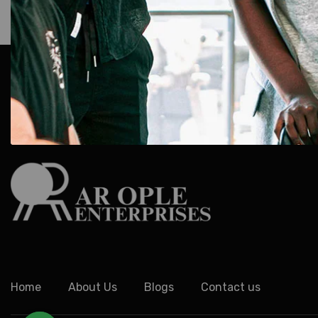
AR Ople Enterprises – Complete Solutions for ID Car
More.
Serving Businesses, Schools & Offices Across I
Delivery.
Home
About Us
Blogs
Contact us