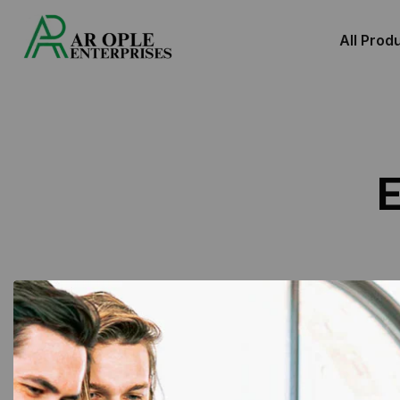
All Prod
E
Showing