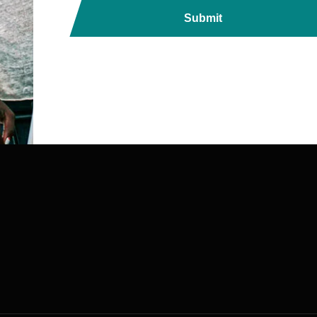
Submit
ds, Printers, Lanyards &
ndia with Fast, Reliable