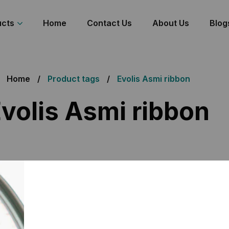
ucts
Home
Contact Us
About Us
Blog
Home
Product tags
Evolis Asmi ribbon
volis Asmi ribbon
 the single result