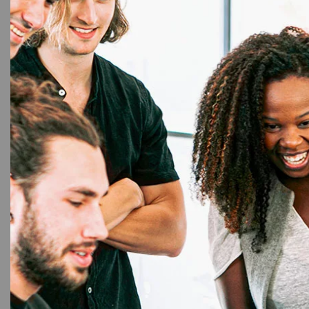
16%
Evolis
,
E
Evol
(300