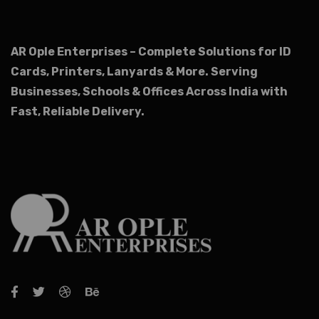
AR Ople Enterprises – Complete Solutions for ID
Cards, Printers, Lanyards & More.
Serving
Businesses, Schools & Offices Across India with
Fast, Reliable Delivery.