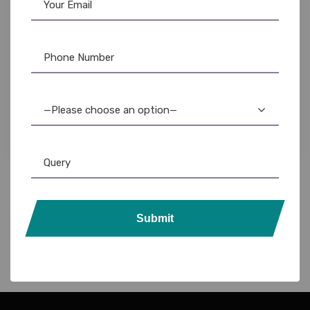
Evolis
,
Evolis Ribbon
,
Ribbon & Supplies
Evolis Badgy100 YMCKO Ribbon: High-Quality
Color Printer Ribbons
—Please choose an option—
3,500.00
1,750.00
Submit