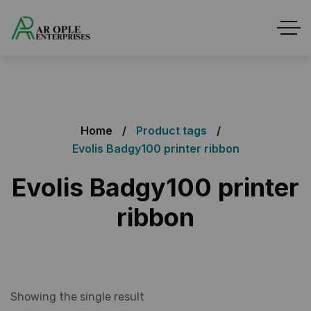
Home
Product tags
Evolis Badgy100 printer ribbon
Evolis Badgy100 printer
ribbon
Showing the single result