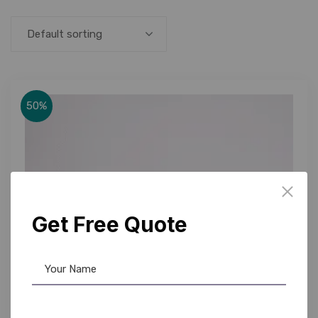
Default sorting
50%
Get Free Quote