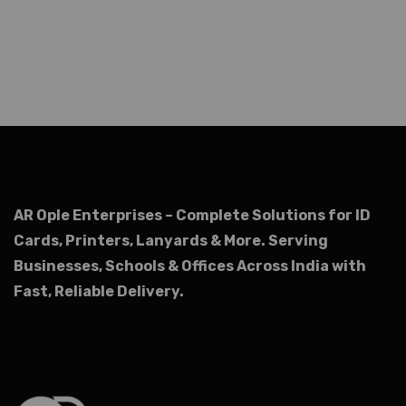
AR Ople Enterprises – Complete Solutions for ID
Cards, Printers, Lanyards & More.
Serving
Businesses, Schools & Offices Across India with
Fast, Reliable Delivery.