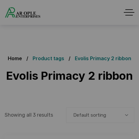
Home
Product tags
Evolis Primacy 2 ribbon
Evolis Primacy 2 ribbon
Showing all 3 results
Default sorting