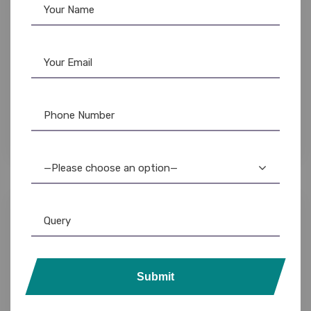
Evolis
,
Evolis Ribbon
,
Ribbon & Supplies
Evolis Primacy 2 Black Ribbon – 2000 Prints –
Monochrome ID Card Printing
3,500.00
3,000.00
—Please choose an option—
13%
Submit