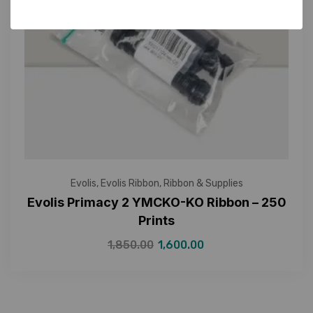
Evolis
,
Evolis Ribbon
,
Ribbon & Supplies
Evolis Primacy 2 YMCKO-KO Ribbon – 250
Prints
1,850.00
1,600.00