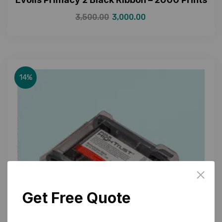
3,500.00
3,000.00
14%
Get Free Quote