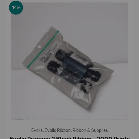
14%
Evolis
,
Evolis Ribbon
,
Ribbon & Supplies
Evolis Primacy 2 Black Ribbon – 2000 Prints