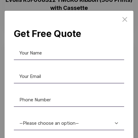
with Cassette
4,500.00
3,150.00
Get Free Quote
30%
—Please choose an option—