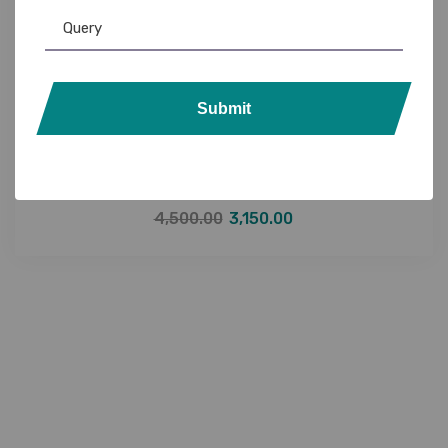
Submit
Evolis
,
Evolis Ribbon
,
Ribbon & Supplies
Evolis R5F208I100 YMCKO Ribbon (300 Prints)
with Cassette
4,500.00
3,150.00