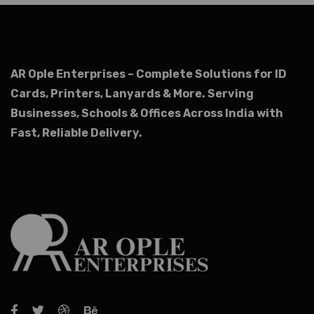
AR Ople Enterprises – Complete Solutions for ID
Cards, Printers, Lanyards & More.
Serving
Businesses, Schools & Offices Across India with
Fast, Reliable Delivery.