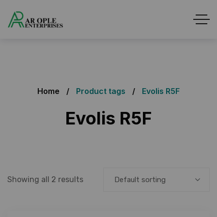
Home
Product tags
Evolis R5F
Evolis R5F
Showing all 2 results
Default sorting