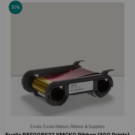
30%
Evolis
,
Evolis Ribbon
,
Ribbon & Supplies
Evolis R5F008S22 YMCKO Ribbon (300 Prints)