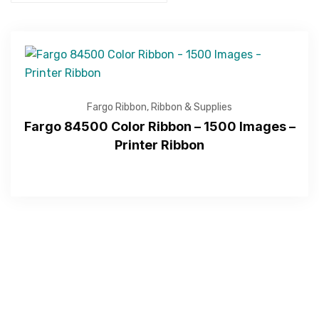
Fargo Ribbon
,
Ribbon & Supplies
Fargo 84500 Color Ribbon – 1500 Images –
Printer Ribbon