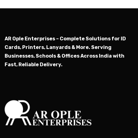
AR Ople Enterprises – Complete Solutions for ID
Cards, Printers, Lanyards & More.
Serving
Businesses, Schools & Offices Across India with
Fast, Reliable Delivery.