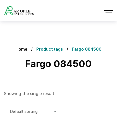
Home
Product tags
Fargo 084500
Fargo 084500
Showing the single result
Default sorting