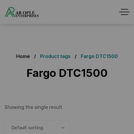
Home
Product tags
Fargo DTC1500
Fargo DTC1500
Showing the single result
Default sorting