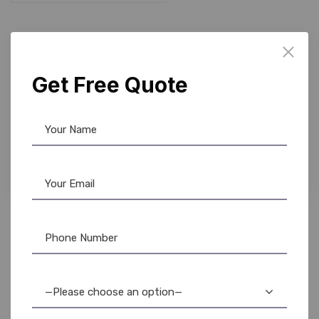
10%
Get Free Quote
Fargo Ribbon
,
Ribbon & Supplies
Fargo 45610 YMCKO Color Ribbon – DTC1500 –
500 Prints
5,200.00
4,650.00
—Please choose an option—