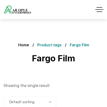
Home
Product tags
Fargo Film
Fargo Film
Showing the single result
Default sorting