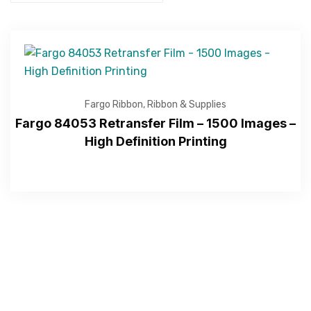
Fargo Ribbon
,
Ribbon & Supplies
Fargo 84053 Retransfer Film – 1500 Images –
High Definition Printing