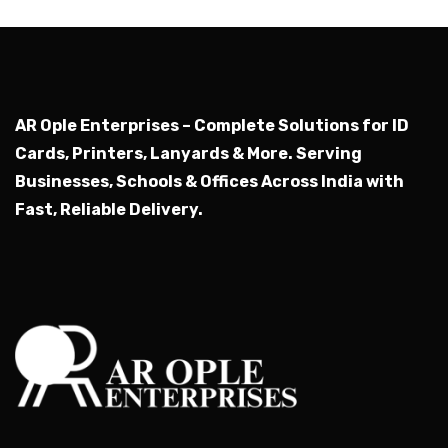
AR Ople Enterprises – Complete Solutions for ID
Cards, Printers, Lanyards & More.
Serving
Businesses, Schools & Offices Across India with
Fast, Reliable Delivery.