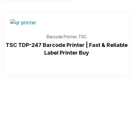
Barcode Printer
,
TSC
TSC TDP-247 Barcode Printer | Fast & Reliable
Label Printer Buy