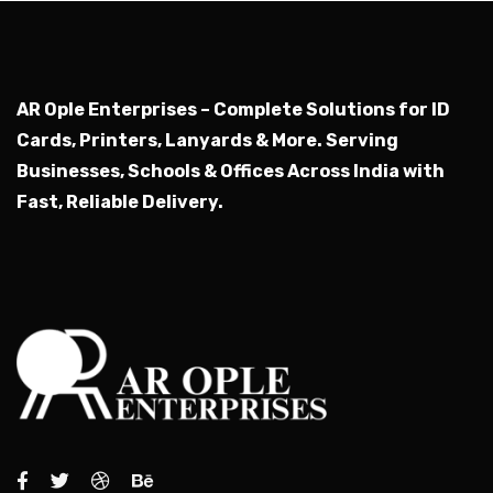
AR Ople Enterprises – Complete Solutions for ID
Cards, Printers, Lanyards & More.
Serving
Businesses, Schools & Offices Across India with
Fast, Reliable Delivery.