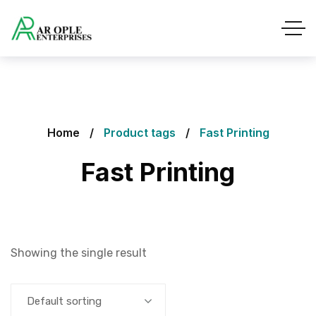
Home
Product tags
Fast Printing
Fast Printing
Showing the single result
Default sorting