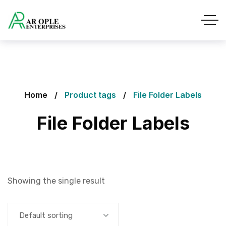
Home
Product tags
File Folder Labels
File Folder Labels
Showing the single result
Default sorting