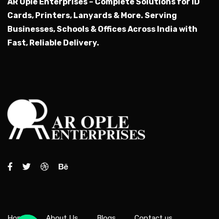
AR Ople Enterprises – Complete Solutions for ID
Cards, Printers, Lanyards & More.
Serving
Businesses, Schools & Offices Across India with
Fast, Reliable Delivery.
Home
About Us
Blogs
Contact us