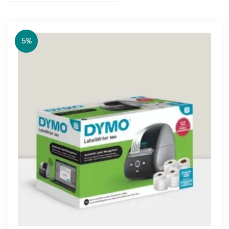
5%
Get Free Quote