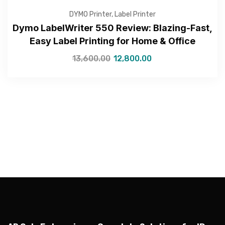
DYMO Printer
,
Label Printer
Dymo LabelWriter 550 Review: Blazing-Fast,
Easy Label Printing for Home & Office
—Please choose an option—
13,600.00
12,800.00
Submit