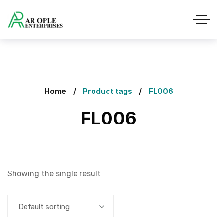
Home
Product tags
FL006
FL006
Showing the single result
Default sorting