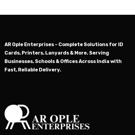
AR Ople Enterprises – Complete Solutions for ID
Cards, Printers, Lanyards & More.
Serving
Businesses, Schools & Offices Across India with
Fast, Reliable Delivery.