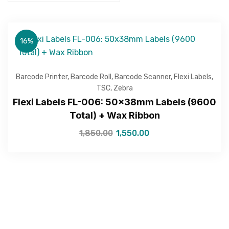
16%
Get Free Quote
Barcode Printer
,
Barcode Roll
,
Barcode Scanner
,
Flexi Labels
,
TSC
,
Zebra
Flexi Labels FL-006: 50x38mm Labels (9600
Total) + Wax Ribbon
1,850.00
1,550.00