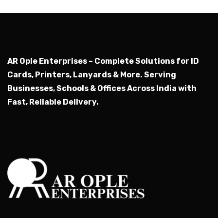
AR Ople Enterprises – Complete Solutions for ID
Cards, Printers, Lanyards & More.
Serving
Businesses, Schools & Offices Across India with
Fast, Reliable Delivery.