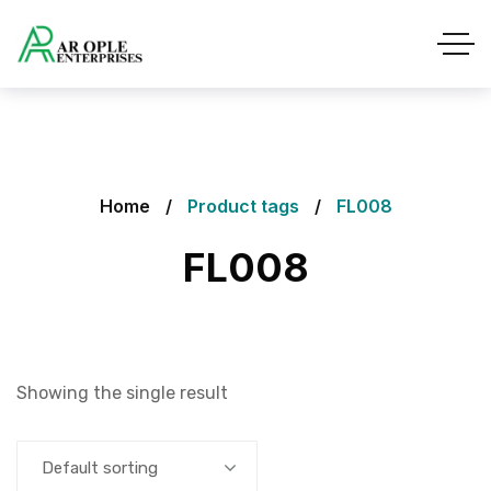
Home
Product tags
FL008
FL008
Showing the single result
Default sorting