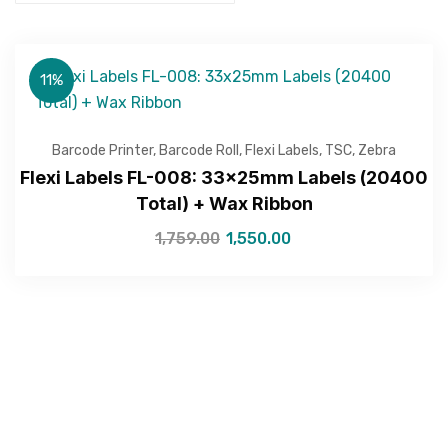
11%
Barcode Printer
,
Barcode Roll
,
Flexi Labels
,
TSC
,
Zebra
Flexi Labels FL-008: 33x25mm Labels (20400
Total) + Wax Ribbon
1,759.00
1,550.00