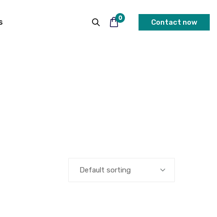
0
s
Contact now
Default sorting