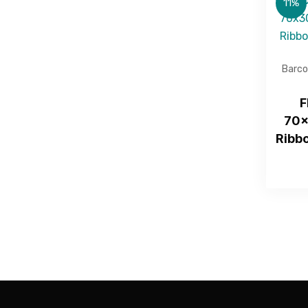
11%
Barco
F
70x
Ribbo