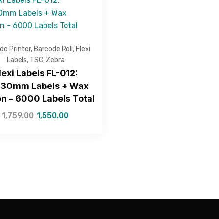
de Printer
,
Barcode Roll
,
Flexi
Labels
,
TSC
,
Zebra
lexi Labels FL-012:
30mm Labels + Wax
n – 6000 Labels Total
1,759.00
1,550.00
—Please choose an option—
Submit