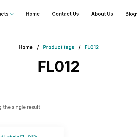
ucts
Home
Contact Us
About Us
Blog
Home
Product tags
FL012
FL012
 the single result
Get Free Quote