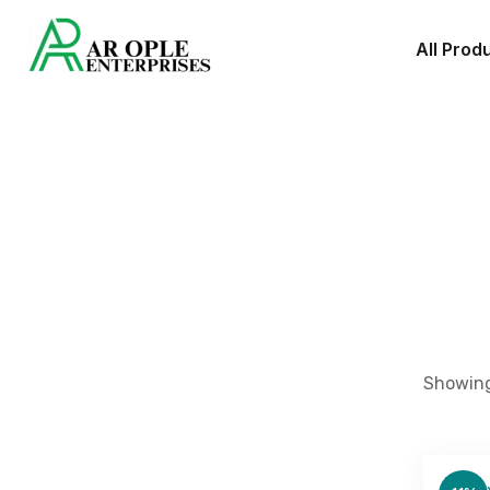
All Prod
Showing